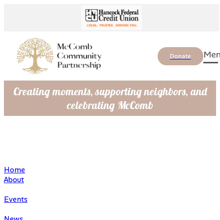
Donate
Creating moments, supporting neighbors, and
celebrating McComb
Home
About
Events
News