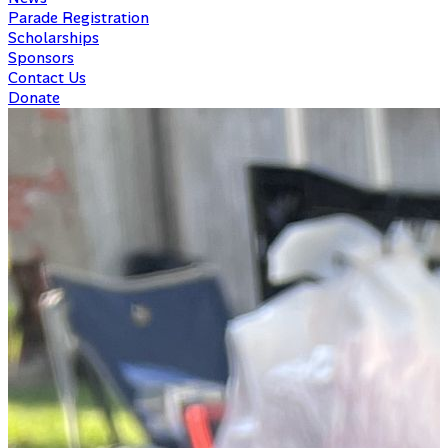
Parade Registration
Scholarships
Sponsors
Contact Us
Donate