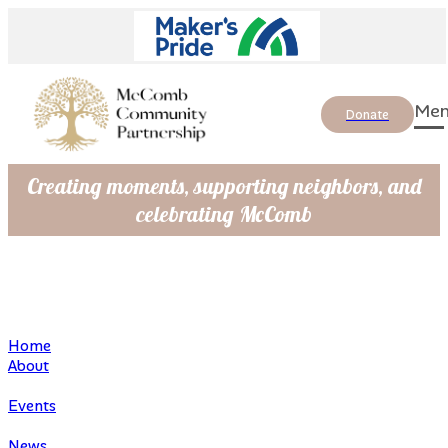
Donate
Creating moments, supporting neighbors, and
celebrating McComb
Home
About
Events
News