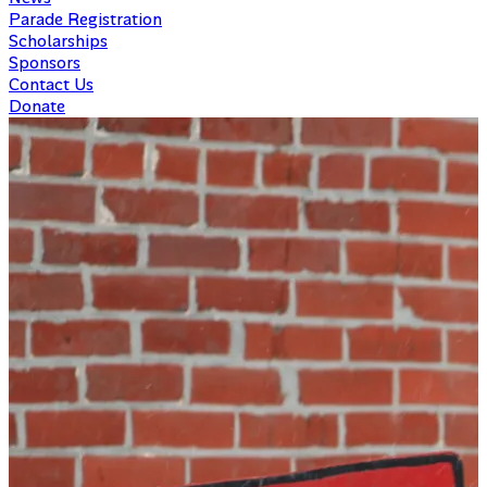
Parade Registration
Scholarships
Sponsors
Contact Us
Donate